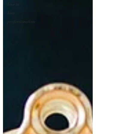
how to
hair
professionalism