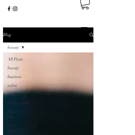
Blog
beauty
All Posts
beauty
business
salon
stylist
professional
beauty
pro
New
Years