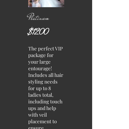
Platinum
$1200
The perfect VIP
package for
your large
entourage!
Includes all hair
styling needs
for up to 8
ladies total,
including touch
ups and help
with veil
placement to
ensure