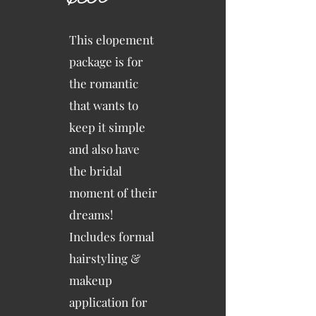
This elopement
package is for
the romantic
that wants to
keep it simple
and also have
the bridal
moment of their
dreams!
Includes formal
hairstyling &
makeup
application for