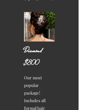
Diamond
$800
Our most
popular
package!
Includes all
formal hair