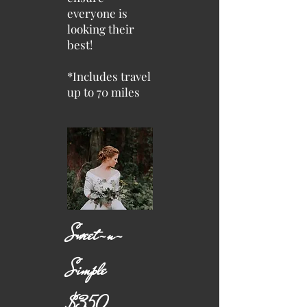
everyone is
looking their
best!
*Includes travel
up to 70 miles
Sweet-n-
Simple
$350