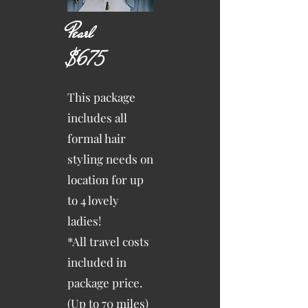
Pearl
$675
This package
includes all
formal hair
styling needs on
location for up
to 4 lovely
ladies!
*All travel costs
included in
package price.
(Up to 70 miles)