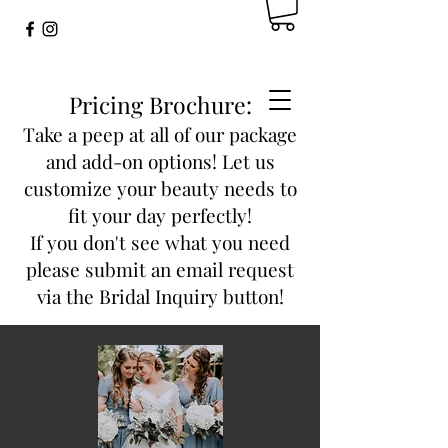
Pricing Brochure:
Take a peep at all of our package
and add-on options! Let us
customize your beauty needs to
fit your day perfectly!
If you don't see what you need
please submit an email request
via the Bridal Inquiry button!