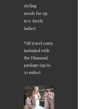
styling
needs
for up
to
6 lovely
ladies!
*All travel costs
included with
the Diamond
package (up to
70 miles)